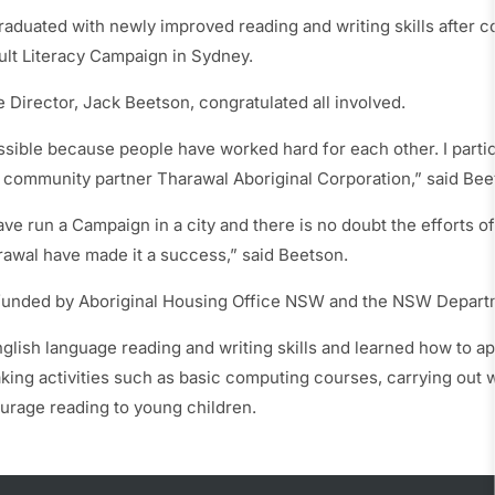
raduated with newly improved reading and writing skills after co
ult Literacy Campaign in Sydney.
 Director, Jack Beetson, congratulated all involved.
ssible because people have worked hard for each other. I partic
 community partner Tharawal Aboriginal Corporation,” said Bee
have run a Campaign in a city and there is no doubt the efforts o
rawal have made it a success,” said Beetson.
funded by Aboriginal Housing Office NSW and the NSW Departm
lish language reading and writing skills and learned how to apply
aking activities such as basic computing courses, carrying out
urage reading to young children.