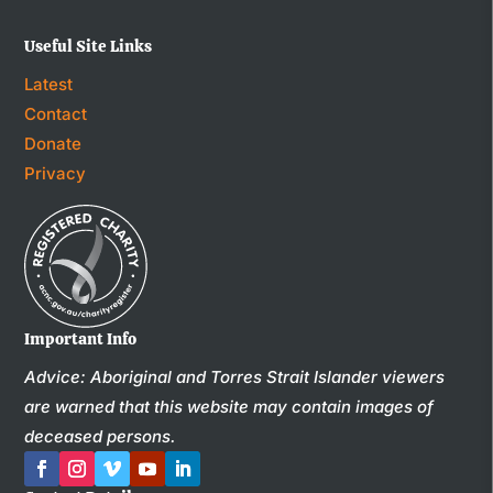
Useful Site Links
Latest
Contact
Donate
Privacy
Important Info
Advice: Aboriginal and Torres Strait Islander viewers
are warned that this website may contain images of
deceased persons.