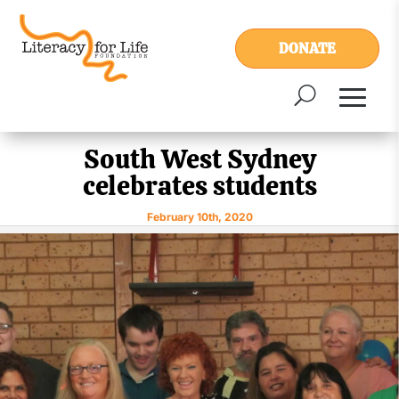
DONATE
South West Sydney
celebrates students
February 10th, 2020