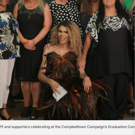
aff and supporters celebrating at the Campbelltown Campaign’s Graduation Ce