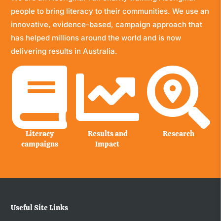
people to bring literacy to their communities. We use an
innovative, evidence-based, campaign approach that
has helped millions around the world and is now
delivering results in Australia.



Literacy
Results and
Research
campaigns
Impact
Useful Site Links