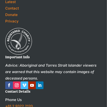
Latest
Contact
Donate
Privacy
Important Info
Advice: Aboriginal and Torres Strait Islander viewers
are warned that this website may contain images of
deceased persons.
Contact Details
Phone Us
+61 2 9322 2120