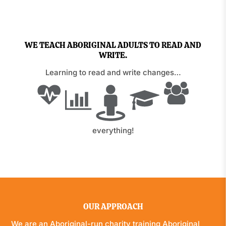
WE TEACH ABORIGINAL ADULTS TO READ AND
WRITE.
Learning to read and write changes…
everything!
OUR APPROACH
We are an Aboriginal-run charity training Aboriginal