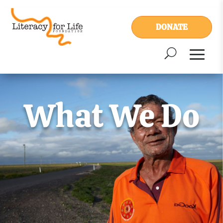
DONATE
What We Do