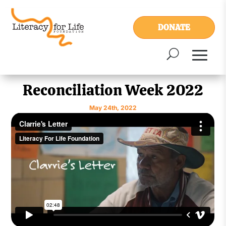
DONATE
Reconciliation Week 2022
May 24th, 2022