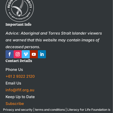
Important Info
Advice: Aboriginal and Torres Strait Islander viewers
are warned that this website may contain images of
deceased persons.
Contact Details
Phone Us
+61 2 9322 2120
Email Us
info@lflf.org.au
Keep Up to Date
Subscribe
Privacy and security
|
terms and conditions
| Literacy for Life Foundation is