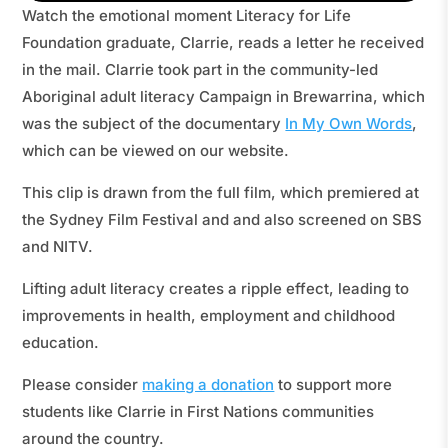
Watch the emotional moment Literacy for Life
Foundation graduate, Clarrie, reads a letter he received
in the mail. Clarrie took part in the community-led
Aboriginal adult literacy Campaign in Brewarrina, which
was the subject of the documentary
In My Own Words
,
which can be viewed on our website.
This clip is drawn from the full film, which premiered at
the Sydney Film Festival and and also screened on SBS
and NITV.
Lifting adult literacy creates a ripple effect, leading to
improvements in health, employment and childhood
education.
Please consider
making a donation
to support more
students like Clarrie in First Nations communities
around the country.