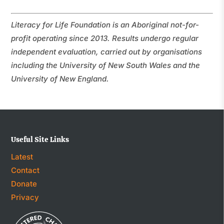
Literacy for Life Foundation is an Aboriginal not-for-
profit operating since 2013. Results undergo regular
independent evaluation, carried out by organisations
including the University of New South Wales and the
University of New England.
Useful Site Links
Latest
Contact
Donate
Privacy