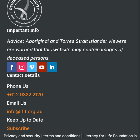
Important Info
Advice: Aboriginal and Torres Strait Islander viewers
are warned that this website may contain images of
deceased persons.
Contact Details
Phone Us
+61 2 9322 2120
Email Us
info@lflf.org.au
Keep Up to Date
Subscribe
Privacy and security
|
terms and conditions
| Literacy for Life Foundation is