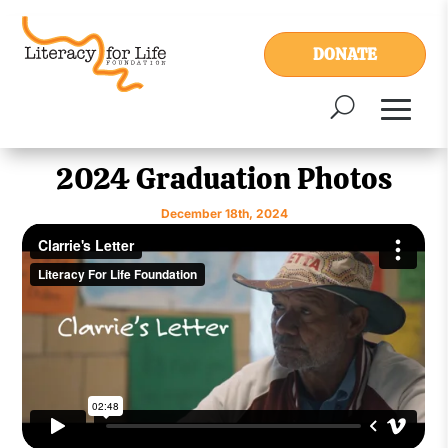
DONATE
2024 Graduation Photos
December 18th, 2024