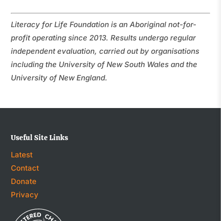
Literacy for Life Foundation is an Aboriginal not-for-
profit operating since 2013. Results undergo regular
independent evaluation, carried out by organisations
including the University of New South Wales and the
University of New England.
Useful Site Links
Latest
Contact
Donate
Privacy