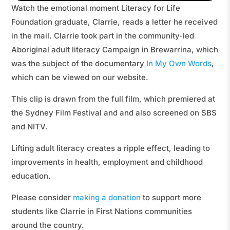
Watch the emotional moment Literacy for Life
Foundation graduate, Clarrie, reads a letter he received
in the mail. Clarrie took part in the community-led
Aboriginal adult literacy Campaign in Brewarrina, which
was the subject of the documentary
In My Own Words
,
which can be viewed on our website.
This clip is drawn from the full film, which premiered at
the Sydney Film Festival and and also screened on SBS
and NITV.
Lifting adult literacy creates a ripple effect, leading to
improvements in health, employment and childhood
education.
Please consider
making a donation
to support more
students like Clarrie in First Nations communities
around the country.