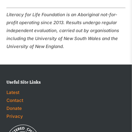
Literacy for Life Foundation is an Aboriginal not-for-
profit operating since 2013. Results undergo regular
independent evaluation, carried out by organisations
including the University of New South Wales and the
University of New England.
Useful Site Links
Latest
Contact
Donate
Privacy