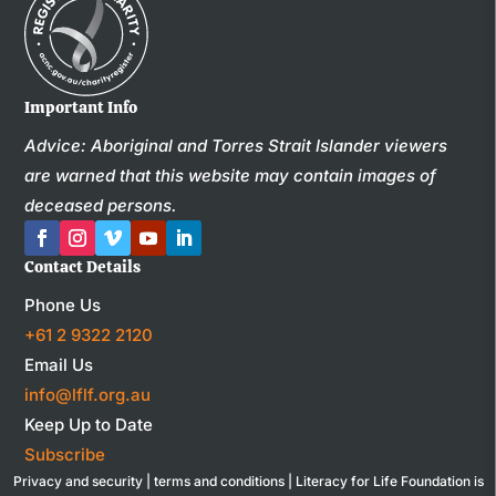
Important Info
Advice: Aboriginal and Torres Strait Islander viewers
are warned that this website may contain images of
deceased persons.
Contact Details
Phone Us
+61 2 9322 2120
Email Us
info@lflf.org.au
Keep Up to Date
Subscribe
Privacy and security
|
terms and conditions
| Literacy for Life Foundation is