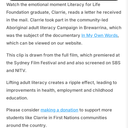
Watch the emotional moment Literacy for Life
Foundation graduate, Clarrie, reads a letter he received
in the mail. Clarrie took part in the community-led
Aboriginal adult literacy Campaign in Brewarrina, which
was the subject of the documentary
In My Own Words
,
which can be viewed on our website.
This clip is drawn from the full film, which premiered at
the Sydney Film Festival and and also screened on SBS
and NITV.
Lifting adult literacy creates a ripple effect, leading to
improvements in health, employment and childhood
education.
Please consider
making a donation
to support more
students like Clarrie in First Nations communities
around the country.