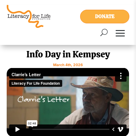
DONATE
Info Day in Kempsey
March 4th, 2026