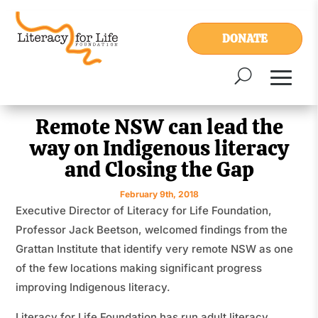
DONATE
Remote NSW can lead the
way on Indigenous literacy
and Closing the Gap
February 9th, 2018
Executive Director of Literacy for Life Foundation,
Professor Jack Beetson, welcomed findings from the
Grattan Institute that identify very remote NSW as one
of the few locations making significant progress
improving Indigenous literacy.
Literacy for Life Foundation has run adult literacy