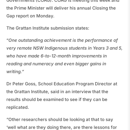
Governments (COAG). COAG is meeting this week and
the Prime Minister will deliver his annual Closing the
Gap report on Monday.
The Grattan Institute submission states:
“
One outstanding achievement is the performance of
very remote NSW Indigenous students in Years 3 and 5,
who have made 6-to-12-month improvements in
reading and numeracy and even bigger gains in
writing.”
Dr Peter Goss, School Education Program Director at
the Grattan Institute, said in an interview that the
results should be examined to see if they can be
replicated.
“Other researchers should be looking at that to say
‘well what are they doing there, are there lessons for