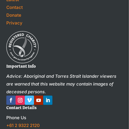
Contact
Donate
Privacy
Important Info
Advice: Aboriginal and Torres Strait Islander viewers
are warned that this website may contain images of
deceased persons.
Contact Details
Phone Us
+61 2 9322 2120