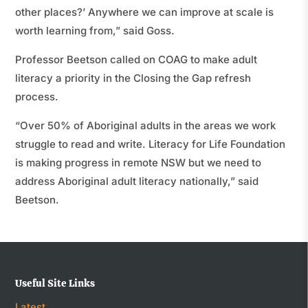
other places?’ Anywhere we can improve at scale is
worth learning from,” said Goss.
Professor Beetson called on COAG to make adult
literacy a priority in the Closing the Gap refresh
process.
“Over 50% of Aboriginal adults in the areas we work
struggle to read and write. Literacy for Life Foundation
is making progress in remote NSW but we need to
address Aboriginal adult literacy nationally,” said
Beetson.
Useful Site Links
Latest