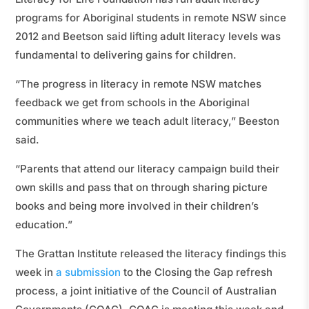
programs for Aboriginal students in remote NSW since
2012 and Beetson said lifting adult literacy levels was
fundamental to delivering gains for children.
“The progress in literacy in remote NSW matches
feedback we get from schools in the Aboriginal
communities where we teach adult literacy,” Beeston
said.
“Parents that attend our literacy campaign build their
own skills and pass that on through sharing picture
books and being more involved in their children’s
education.”
The Grattan Institute released the literacy findings this
week in
a submission
to the Closing the Gap refresh
process, a joint initiative of the Council of Australian