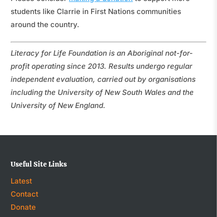
students like Clarrie in First Nations communities
around the country.
Literacy for Life Foundation is an Aboriginal not-for-
profit operating since 2013. Results undergo regular
independent evaluation, carried out by organisations
including the University of New South Wales and the
University of New England.
Useful Site Links
Latest
Contact
Donate