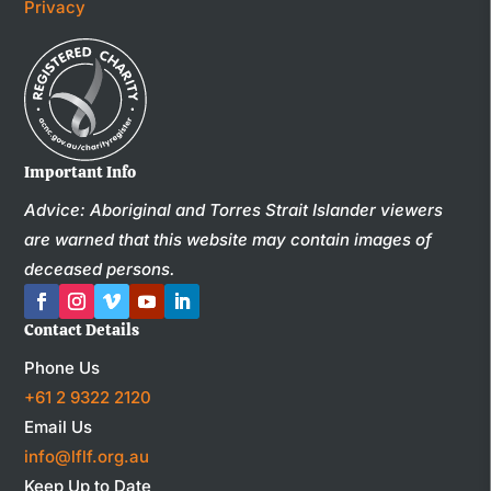
Privacy
Important Info
Advice: Aboriginal and Torres Strait Islander viewers
are warned that this website may contain images of
deceased persons.
Contact Details
Phone Us
+61 2 9322 2120
Email Us
info@lflf.org.au
Keep Up to Date