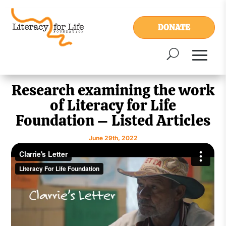
DONATE
Research examining the work
of Literacy for Life
Foundation – Listed Articles
June 29th, 2022