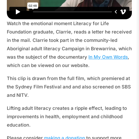
Watch the emotional moment Literacy for Life
Foundation graduate, Clarrie, reads a letter he received
in the mail. Clarrie took part in the community-led
Aboriginal adult literacy Campaign in Brewarrina, which
was the subject of the documentary
In My Own Words
,
which can be viewed on our website.
This clip is drawn from the full film, which premiered at
the Sydney Film Festival and and also screened on SBS
and NITV.
Lifting adult literacy creates a ripple effect, leading to
improvements in health, employment and childhood
education.
Please consider
making a donation
to support more